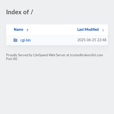
Index of /
Name
Last Modified
2025-06-25 22:48
cgi-bin
Proudly Served by LiteSpeed Web Server at trustedbrokerslist.com
Port 80